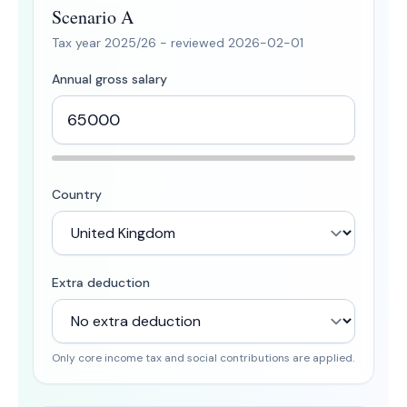
Scenario A
Tax year
2025/26
- reviewed
2026-02-01
Annual gross salary
Country
Extra deduction
Only core income tax and social contributions are applied.