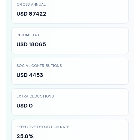
GROSS ANNUAL
USD 87422
INCOME TAX
USD 18065
SOCIAL CONTRIBUTIONS
USD 4453
EXTRA DEDUCTIONS
USD 0
EFFECTIVE DEDUCTION RATE
25.8%