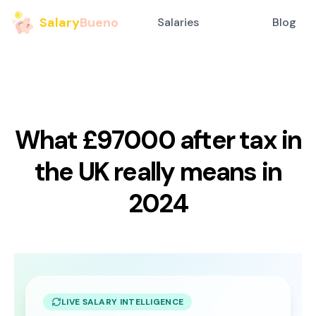
Salary
Bueno
Salaries
Blog
What £97000 after tax in
the UK really means in
2024
LIVE SALARY INTELLIGENCE