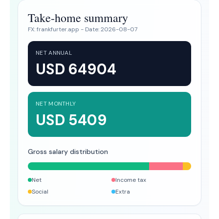
Take-home summary
FX:
frankfurter.app
- Date:
2026-08-07
NET ANNUAL
USD 64904
NET MONTHLY
USD 5409
Gross salary distribution
Net
Income tax
Social
Extra