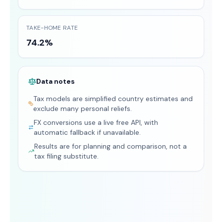
TAKE-HOME RATE
74.2%
Data notes
Tax models are simplified country estimates and
exclude many personal reliefs.
FX conversions use a live free API, with
automatic fallback if unavailable.
Results are for planning and comparison, not a
tax filing substitute.