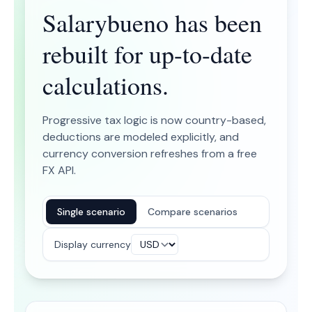
Salarybueno has been
rebuilt for up-to-date
calculations.
Progressive tax logic is now country-based,
deductions are modeled explicitly, and
currency conversion refreshes from a free
FX API.
Single scenario
Compare scenarios
Display currency