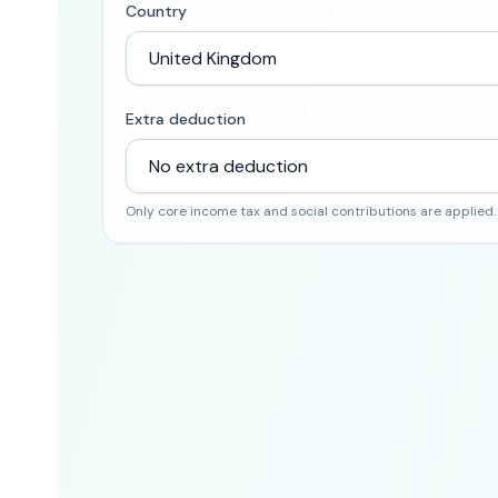
Country
Extra deduction
Only core income tax and social contributions are applied.