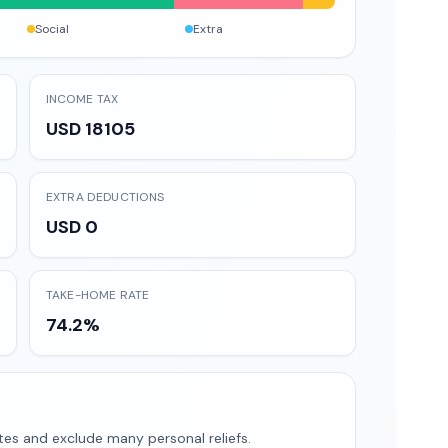
Social
Extra
INCOME TAX
USD 18105
EXTRA DEDUCTIONS
USD 0
TAKE-HOME RATE
74.2%
tes and exclude many personal reliefs.