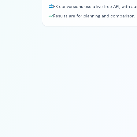
FX conversions use a live free API, with au
Results are for planning and comparison, n