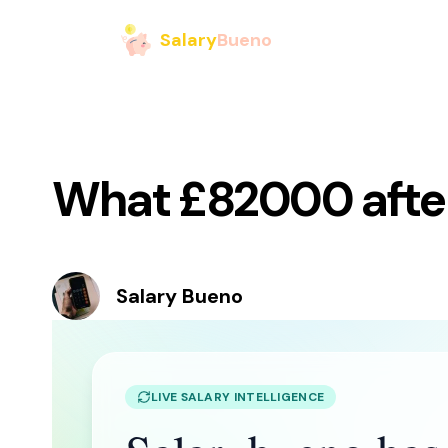
Salary
Bueno
What £82000 after 
Salary Bueno
LIVE SALARY INTELLIGENCE