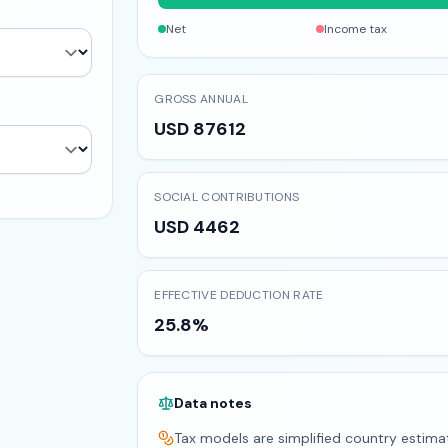
Net
Income tax
GROSS ANNUAL
USD 87612
SOCIAL CONTRIBUTIONS
USD 4462
EFFECTIVE DEDUCTION RATE
25.8%
Data notes
Tax models are simplified country estima