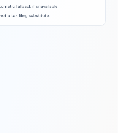
tomatic fallback if unavailable.
ot a tax filing substitute.