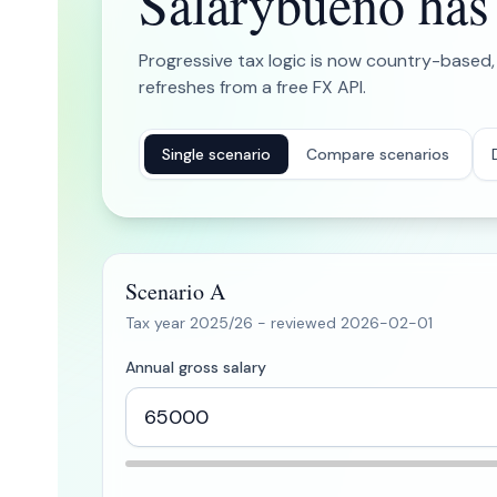
Salarybueno has b
Progressive tax logic is now country-based,
refreshes from a free FX API.
Single scenario
Compare scenarios
Scenario A
Tax year
2025/26
- reviewed
2026-02-01
Annual gross salary