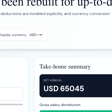
een rebuilt for up-to-d
 deductions are modeled explicitly, and currency conversion
Display currency
Take-home summary
NET ANNUAL
USD 65045
Gross salary distribution