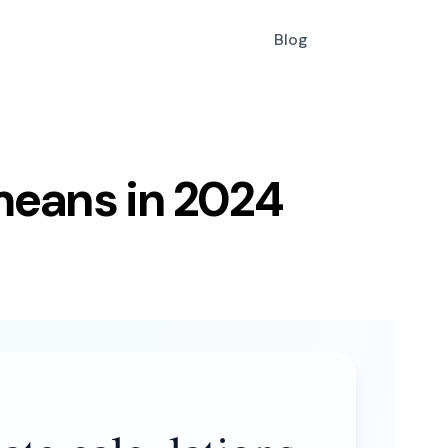
Blog
 means in 2024