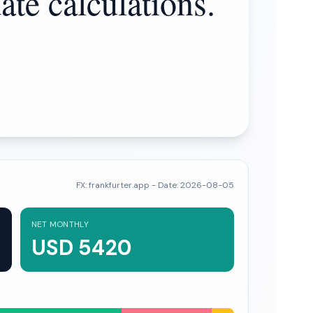
ate calculations.
FX:
frankfurter.app
- Date:
2026-08-05
NET MONTHLY
USD 5420