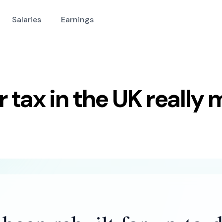
Salaries
Earnings
tax in the UK really