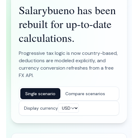
Salarybueno has been
rebuilt for up-to-date
calculations.
Progressive tax logic is now country-based,
deductions are modeled explicitly, and
currency conversion refreshes from a free
FX API.
Single scenario
Compare scenarios
Display currency