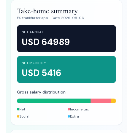
Take-home summary
FX:
frankfurter.app
- Date:
2026-08-06
NET ANNUAL
USD 64989
NET MONTHLY
USD 5416
Gross salary distribution
Net
Income tax
Social
Extra