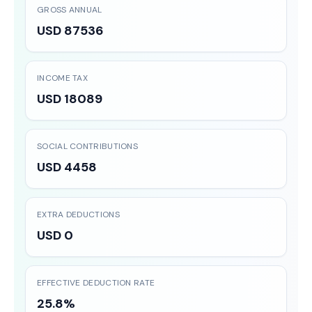
GROSS ANNUAL
USD 87536
INCOME TAX
USD 18089
SOCIAL CONTRIBUTIONS
USD 4458
EXTRA DEDUCTIONS
USD 0
EFFECTIVE DEDUCTION RATE
25.8%