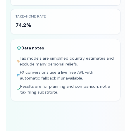
TAKE-HOME RATE
74.2%
Data notes
Tax models are simplified country estimates and
exclude many personal reliefs.
FX conversions use a live free API, with
automatic fallback if unavailable.
Results are for planning and comparison, not a
tax filing substitute.