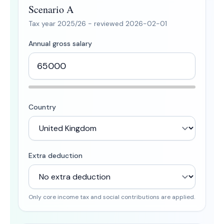
Scenario A
Tax year
2025/26
- reviewed
2026-02-01
Annual gross salary
Country
Extra deduction
Only core income tax and social contributions are applied.