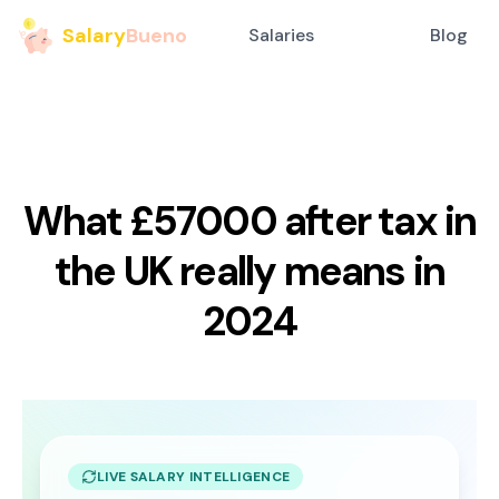
Salary
Bueno
Salaries
Blog
What £57000 after tax in
the UK really means in
2024
LIVE SALARY INTELLIGENCE