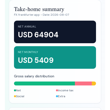
Take-home summary
FX:
frankfurter.app
- Date:
2026-08-07
NET ANNUAL
USD 64904
NET MONTHLY
USD 5409
Gross salary distribution
Net
Income tax
Social
Extra