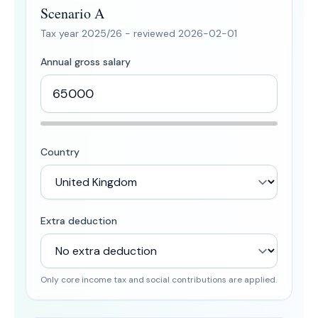
Scenario A
Tax year
2025/26
- reviewed
2026-02-01
Annual gross salary
Country
Extra deduction
Only core income tax and social contributions are applied.