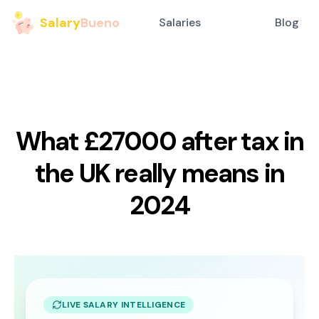
Salary
Bueno
Salaries
Blog
What £27000 after tax in
the UK really means in
2024
LIVE SALARY INTELLIGENCE