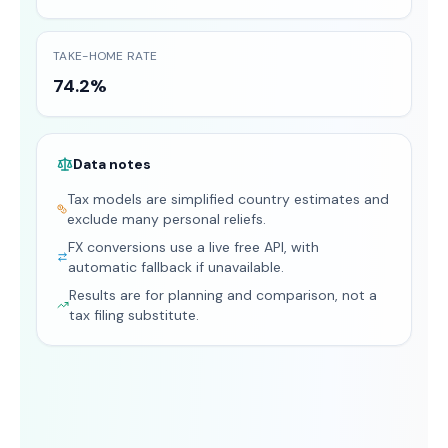
TAKE-HOME RATE
74.2%
Data notes
Tax models are simplified country estimates and
exclude many personal reliefs.
FX conversions use a live free API, with
automatic fallback if unavailable.
Results are for planning and comparison, not a
tax filing substitute.