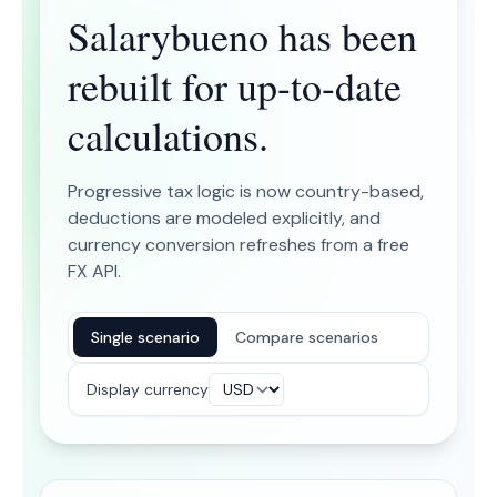
Salarybueno has been
rebuilt for up-to-date
calculations.
Progressive tax logic is now country-based,
deductions are modeled explicitly, and
currency conversion refreshes from a free
FX API.
Single scenario
Compare scenarios
Display currency