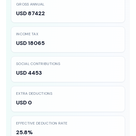
GROSS ANNUAL
USD 87422
INCOME TAX
USD 18065
SOCIAL CONTRIBUTIONS
USD 4453
EXTRA DEDUCTIONS
USD 0
EFFECTIVE DEDUCTION RATE
25.8%