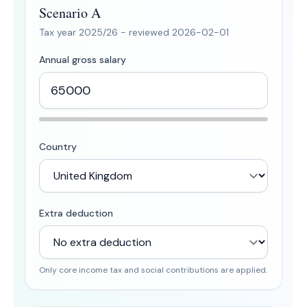
Scenario A
Tax year
2025/26
- reviewed
2026-02-01
Annual gross salary
Country
Extra deduction
Only core income tax and social contributions are applied.