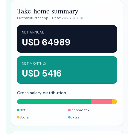
Take-home summary
FX:
frankfurter.app
- Date:
2026-08-06
NET ANNUAL
USD 64989
NET MONTHLY
USD 5416
Gross salary distribution
Net
Income tax
Social
Extra