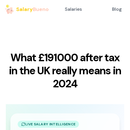
Salary
Bueno
Salaries
Blog
What £191000 after tax
in the UK really means in
2024
LIVE SALARY INTELLIGENCE