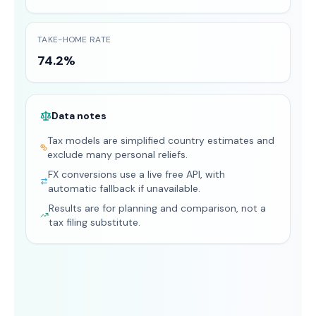
TAKE-HOME RATE
74.2%
Data notes
Tax models are simplified country estimates and
exclude many personal reliefs.
FX conversions use a live free API, with
automatic fallback if unavailable.
Results are for planning and comparison, not a
tax filing substitute.