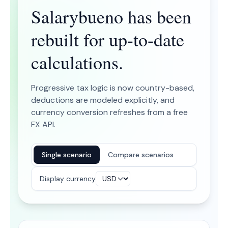
Salarybueno has been
rebuilt for up-to-date
calculations.
Progressive tax logic is now country-based,
deductions are modeled explicitly, and
currency conversion refreshes from a free
FX API.
Single scenario
Compare scenarios
Display currency