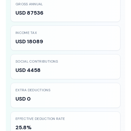
GROSS ANNUAL
USD 87536
INCOME TAX
USD 18089
SOCIAL CONTRIBUTIONS
USD 4458
EXTRA DEDUCTIONS
USD 0
EFFECTIVE DEDUCTION RATE
25.8%