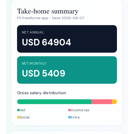
Take-home summary
FX:
frankfurter.app
- Date:
2026-08-07
NET ANNUAL
USD 64904
NET MONTHLY
USD 5409
Gross salary distribution
Net
Income tax
Social
Extra