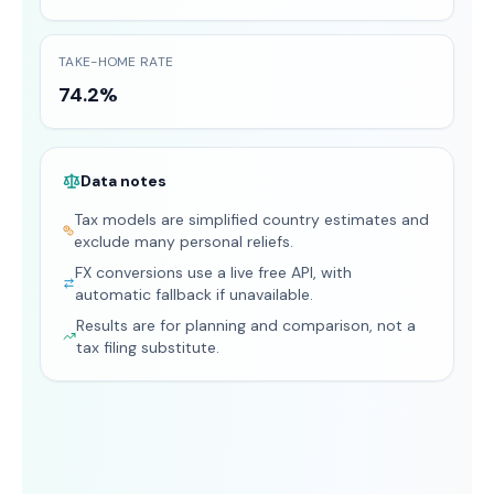
TAKE-HOME RATE
74.2%
Data notes
Tax models are simplified country estimates and
exclude many personal reliefs.
FX conversions use a live free API, with
automatic fallback if unavailable.
Results are for planning and comparison, not a
tax filing substitute.