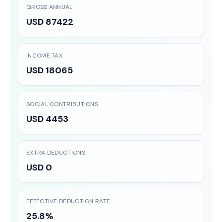
GROSS ANNUAL
USD 87422
INCOME TAX
USD 18065
SOCIAL CONTRIBUTIONS
USD 4453
EXTRA DEDUCTIONS
USD 0
EFFECTIVE DEDUCTION RATE
25.8%