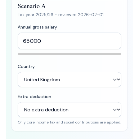
Scenario A
Tax year
2025/26
- reviewed
2026-02-01
Annual gross salary
Country
Extra deduction
Only core income tax and social contributions are applied.