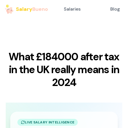
Salary
Bueno
Salaries
Blog
What £184000 after tax
in the UK really means in
2024
LIVE SALARY INTELLIGENCE