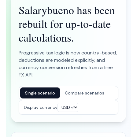
Salarybueno has been
rebuilt for up-to-date
calculations.
Progressive tax logic is now country-based,
deductions are modeled explicitly, and
currency conversion refreshes from a free
FX API.
Single scenario
Compare scenarios
Display currency