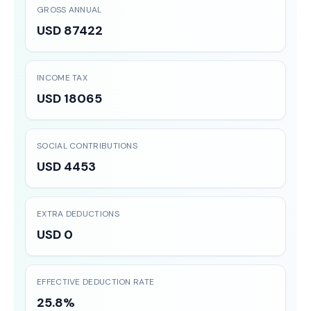
GROSS ANNUAL
USD 87422
INCOME TAX
USD 18065
SOCIAL CONTRIBUTIONS
USD 4453
EXTRA DEDUCTIONS
USD 0
EFFECTIVE DEDUCTION RATE
25.8%