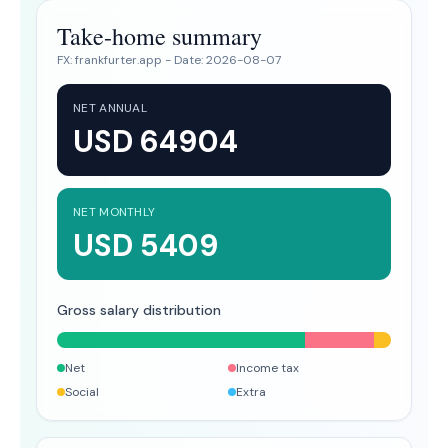
Take-home summary
FX:
frankfurter.app
- Date:
2026-08-07
NET ANNUAL
USD 64904
NET MONTHLY
USD 5409
Gross salary distribution
Net
Income tax
Social
Extra