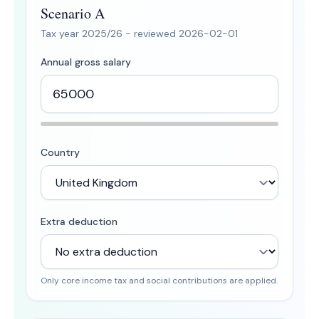
Scenario A
Tax year
2025/26
- reviewed
2026-02-01
Annual gross salary
Country
Extra deduction
Only core income tax and social contributions are applied.