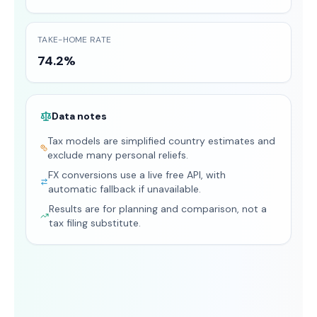
TAKE-HOME RATE
74.2%
Data notes
Tax models are simplified country estimates and
exclude many personal reliefs.
FX conversions use a live free API, with
automatic fallback if unavailable.
Results are for planning and comparison, not a
tax filing substitute.