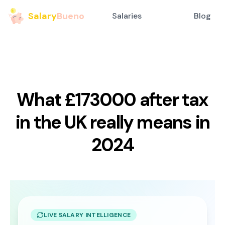
Salary
Bueno
Salaries
Blog
What £173000 after tax
in the UK really means in
2024
LIVE SALARY INTELLIGENCE