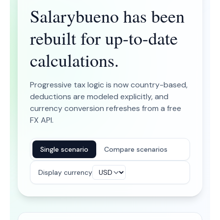
Salarybueno has been
rebuilt for up-to-date
calculations.
Progressive tax logic is now country-based,
deductions are modeled explicitly, and
currency conversion refreshes from a free
FX API.
Single scenario
Compare scenarios
Display currency