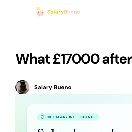
Salary
Bueno
What £17000 after 
Salary Bueno
LIVE SALARY INTELLIGENCE