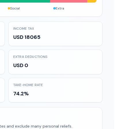
Social
Extra
INCOME TAX
USD 18065
EXTRA DEDUCTIONS
USD 0
TAKE-HOME RATE
74.2%
tes and exclude many personal reliefs.