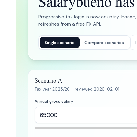
Salarybueno has b
Progressive tax logic is now country-based,
refreshes from a free FX API.
Single scenario
Compare scenarios
Scenario A
Tax year
2025/26
- reviewed
2026-02-01
Annual gross salary