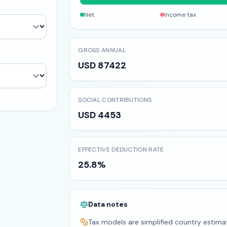
Net
Income tax
GROSS ANNUAL
USD 87422
SOCIAL CONTRIBUTIONS
USD 4453
EFFECTIVE DEDUCTION RATE
25.8%
Data notes
Tax models are simplified country estima