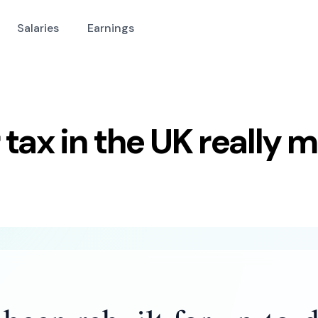
Salaries
Earnings
tax in the UK really 