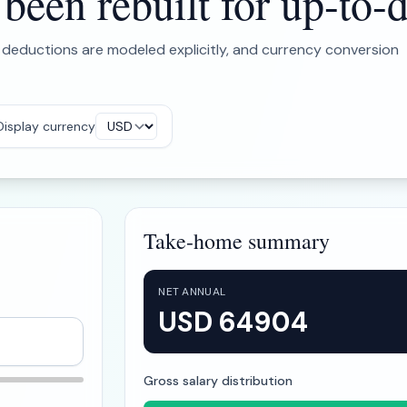
een rebuilt for up-to-d
 deductions are modeled explicitly, and currency conversion
Display currency
Take-home summary
NET ANNUAL
USD 64904
Gross salary distribution