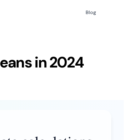
Blog
means in 2024