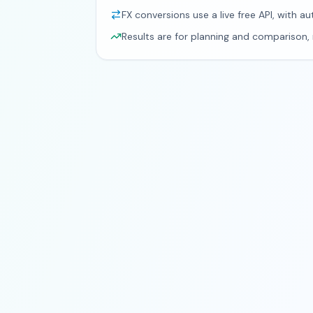
FX conversions use a live free API, with au
Results are for planning and comparison, n