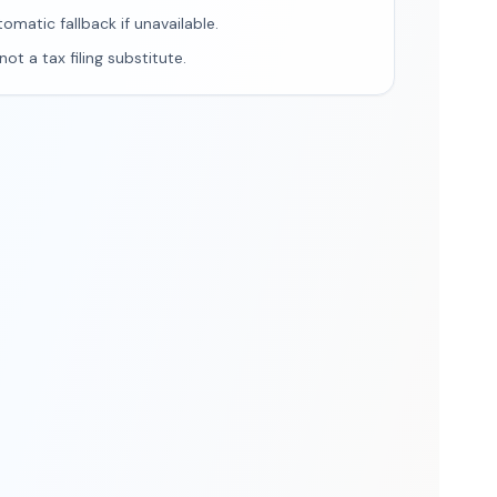
tomatic fallback if unavailable.
ot a tax filing substitute.