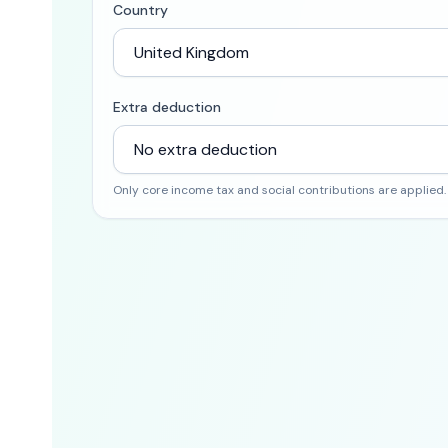
Country
Extra deduction
Only core income tax and social contributions are applied.