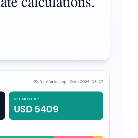
ate calculations.
FX:
frankfurter.app
- Date:
2026-08-07
NET MONTHLY
USD 5409