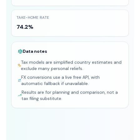
TAKE-HOME RATE
74.2%
Data notes
Tax models are simplified country estimates and
exclude many personal reliefs.
FX conversions use a live free API, with
automatic fallback if unavailable.
Results are for planning and comparison, not a
tax filing substitute.