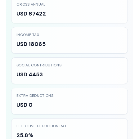
GROSS ANNUAL
USD 87422
INCOME TAX
USD 18065
SOCIAL CONTRIBUTIONS
USD 4453
EXTRA DEDUCTIONS
USD 0
EFFECTIVE DEDUCTION RATE
25.8%