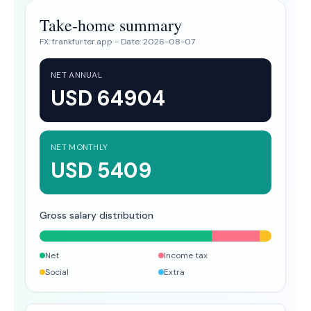
Take-home summary
FX:
frankfurter.app
- Date:
2026-08-07
NET ANNUAL
USD 64904
NET MONTHLY
USD 5409
Gross salary distribution
Net
Income tax
Social
Extra