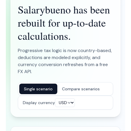
Salarybueno has been
rebuilt for up-to-date
calculations.
Progressive tax logic is now country-based,
deductions are modeled explicitly, and
currency conversion refreshes from a free
FX API.
Single scenario
Compare scenarios
Display currency