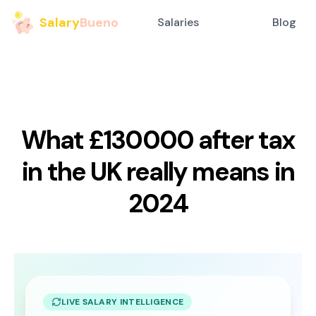
Salary
Bueno
Salaries
Blog
What £130000 after tax
in the UK really means in
2024
LIVE SALARY INTELLIGENCE