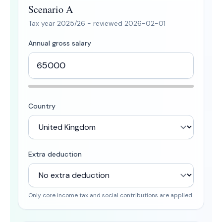
Scenario A
Tax year
2025/26
- reviewed
2026-02-01
Annual gross salary
Country
Extra deduction
Only core income tax and social contributions are applied.